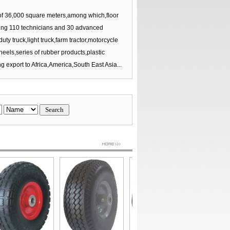
 36,000 square meters,among which,floor
ing 110 technicians and 30 advanced
 truck,light truck,farm tractor,motorcycle
els,series of rubber products,plastic
g export to Africa,America,South East Asia...