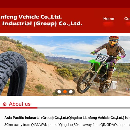
Asia Pacific Industrial (Group) Co.,Ltd.(Qingdao Lianfeng Vehicle Co.,Ltd.)
is 
30km away from QIANWAN port of Qingdao,80km away from QINGDAO air port so tha