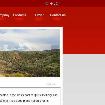
located in the west coast of QINGDAO city. It is
t it is a good place not only for its