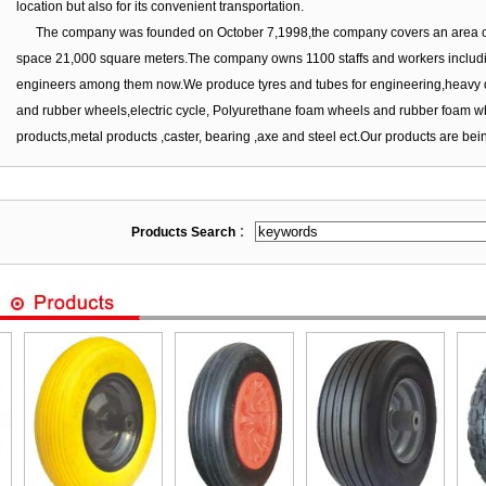
location but also for its convenient transportation.
The company was founded on October 7,1998,the company covers an area of
space 21,000 square meters.The company owns 1100 staffs and workers includ
engineers among them now.We produce tyres and tubes for engineering,heavy duty
and rubber wheels,electric cycle, Polyurethane foam wheels and rubber foam whe
products,metal products ,caster, bearing ,axe and steel ect.Our products are bein
Products Search
：