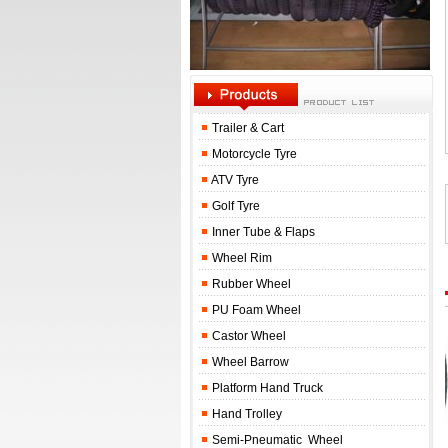
Trailer & Cart
Motorcycle Tyre
ATV Tyre
Golf Tyre
Inner Tube & Flaps
Wheel Rim
Rubber Wheel
PU Foam Wheel
Castor Wheel
Wheel Barrow
Platform Hand Truck
Hand Trolley
Semi-Pneumatic Wheel